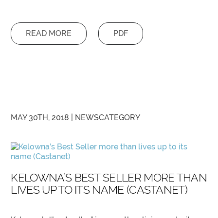
READ MORE
PDF
MAY 30TH, 2018 |
NEWS
CATEGORY
KELOWNA’S BEST SELLER MORE THAN
LIVES UP TO ITS NAME (CASTANET)