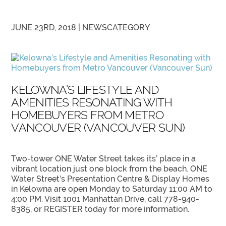
JUNE 23RD, 2018 |
NEWS
CATEGORY
KELOWNA’S LIFESTYLE AND
AMENITIES RESONATING WITH
HOMEBUYERS FROM METRO
VANCOUVER (VANCOUVER SUN)
Two-tower ONE Water Street takes its’ place in a
vibrant location just one block from the beach. ONE
Water Street’s Presentation Centre & Display Homes
in Kelowna are open Monday to Saturday 11:00 AM to
4:00 PM. Visit 1001 Manhattan Drive, call 778-940-
8385, or REGISTER today for more information.