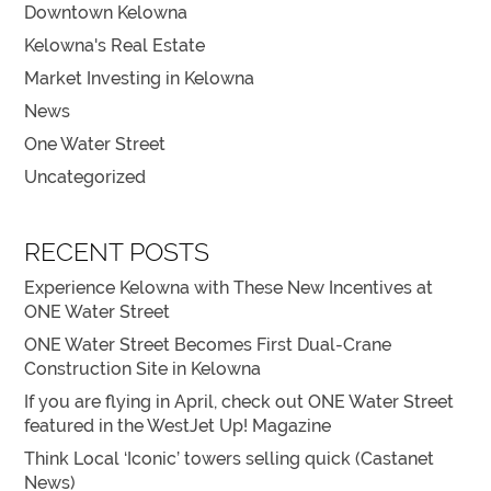
Downtown Kelowna
Kelowna's Real Estate
Market Investing in Kelowna
News
One Water Street
Uncategorized
RECENT POSTS
Experience Kelowna with These New Incentives at
ONE Water Street
ONE Water Street Becomes First Dual-Crane
Construction Site in Kelowna
If you are flying in April, check out ONE Water Street
featured in the WestJet Up! Magazine
Think Local ‘Iconic’ towers selling quick (Castanet
News)