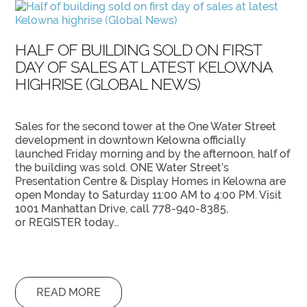
HALF OF BUILDING SOLD ON FIRST
DAY OF SALES AT LATEST KELOWNA
HIGHRISE (GLOBAL NEWS)
Sales for the second tower at the One Water Street
development in downtown Kelowna officially
launched Friday morning and by the afternoon, half of
the building was sold. ONE Water Street’s
Presentation Centre & Display Homes in Kelowna are
open Monday to Saturday 11:00 AM to 4:00 PM. Visit
1001 Manhattan Drive, call 778-940-8385,
or REGISTER today…
READ MORE