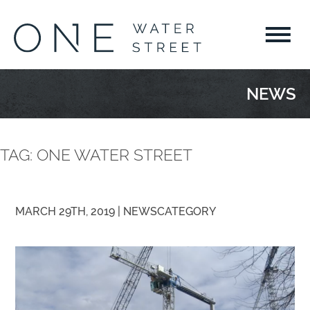
NEWS
TAG:
ONE WATER STREET
MARCH 29TH, 2019 |
NEWS
CATEGORY