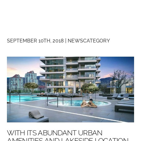
SEPTEMBER 10TH, 2018 |
NEWS
CATEGORY
WITH ITS ABUNDANT URBAN
AMENITIES AND LAKESIDE LOCATION,