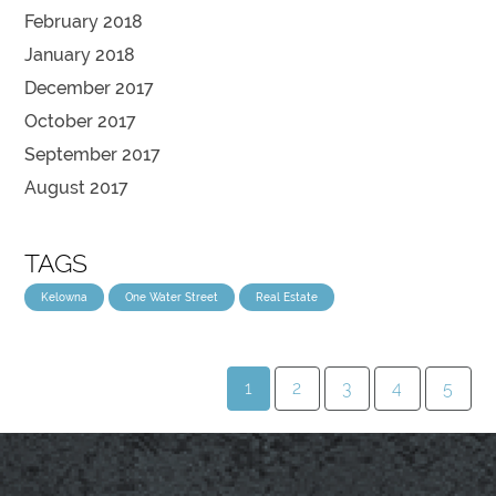
February 2018
January 2018
December 2017
October 2017
September 2017
August 2017
TAGS
Kelowna
One Water Street
Real Estate
1
2
3
4
5