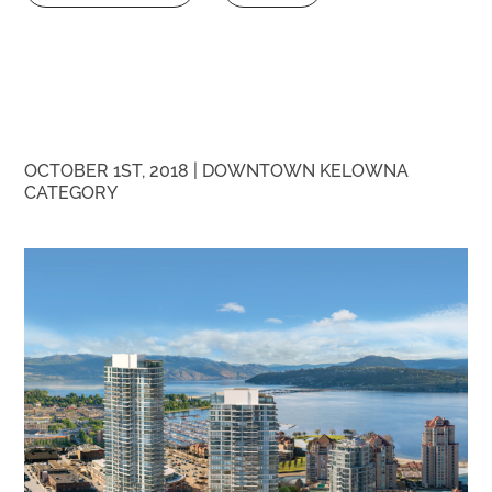
OCTOBER 1ST, 2018 |
DOWNTOWN KELOWNA
CATEGORY