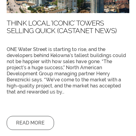
THINK LOCAL ‘ICONIC’ TOWERS
SELLING QUICK (CASTANET NEWS)
ONE Water Street is starting to rise, and the
developers behind Kelowna’s tallest buildings could
not be happier with how sales have gone. “The
project’s a huge success,” North American
Development Group managing partner Henry
Bereznicki says. “We’ve come to the market with a
high-quality project, and the market has accepted
that and rewarded us by…
READ MORE