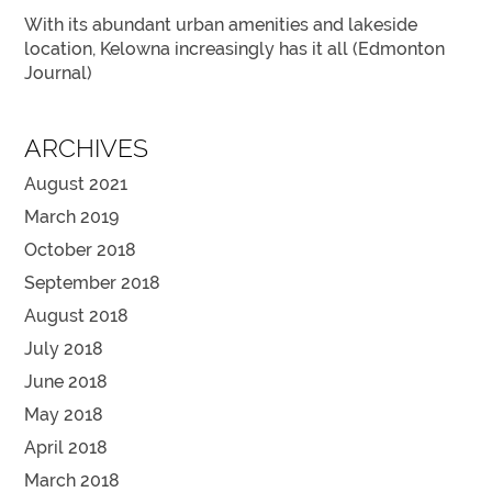
With its abundant urban amenities and lakeside
location, Kelowna increasingly has it all (Edmonton
Journal)
ARCHIVES
August 2021
March 2019
October 2018
September 2018
August 2018
July 2018
June 2018
May 2018
April 2018
March 2018