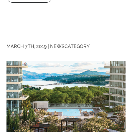
MARCH 7TH, 2019 |
NEWS
CATEGORY