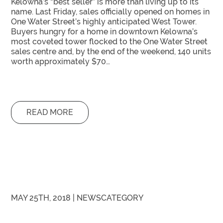
Kelowna’s “best seller” is more than living up to its
name. Last Friday, sales officially opened on homes in
One Water Street’s highly anticipated West Tower.
Buyers hungry for a home in downtown Kelowna’s
most coveted tower flocked to the One Water Street
sales centre and, by the end of the weekend, 140 units
worth approximately $70…
READ MORE
MAY 25TH, 2018 |
NEWS
CATEGORY