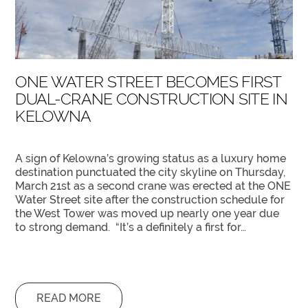
ONE WATER STREET BECOMES FIRST
DUAL-CRANE CONSTRUCTION SITE IN
KELOWNA
A sign of Kelowna’s growing status as a luxury home
destination punctuated the city skyline on Thursday,
March 21st as a second crane was erected at the ONE
Water Street site after the construction schedule for
the West Tower was moved up nearly one year due
to strong demand. “It’s a definitely a first for…
READ MORE