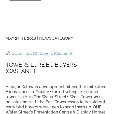
MAY 25TH, 2018 |
NEWS
CATEGORY
TOWERS LURE BC BUYERS
(CASTANET)
A major Kelowna development hit another milestone
Friday when it officially started selling its second
tower. Units in One Water Street’s West Tower went
on sale and, with the East Tower essentially sold out,
early bird buyers were keen to snap them up. ONE
Water Street’s Presentation Centre & Display Homes