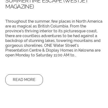
SUMMERTIME ESCAPE (WESTJET
MAGAZINE)
Throughout the summer, few places in North America
are as magical as British Columbia. From the
province’s thriving interior to its picturesque coast,
there are countless adventures to be had against a
backdrop of stunning lakes, towering mountains and
gorgeous shorelines. ONE Water Street’s
Presentation Centre & Display Homes in Kelowna are
open Monday to Saturday 11:00 AM to…
READ MORE