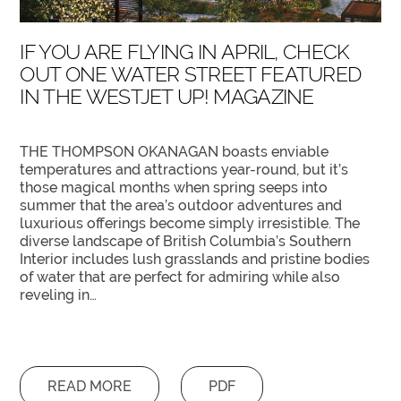
IF YOU ARE FLYING IN APRIL, CHECK
OUT ONE WATER STREET FEATURED
IN THE WESTJET UP! MAGAZINE
THE THOMPSON OKANAGAN boasts enviable
temperatures and attractions year-round, but it’s
those magical months when spring seeps into
summer that the area’s outdoor adventures and
luxurious offerings become simply irresistible. The
diverse landscape of British Columbia’s Southern
Interior includes lush grasslands and pristine bodies
of water that are perfect for admiring while also
reveling in…
READ MORE
PDF