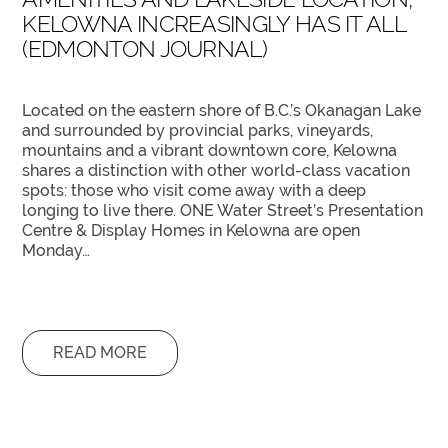
KELOWNA INCREASINGLY HAS IT ALL
(EDMONTON JOURNAL)
Located on the eastern shore of B.C.’s Okanagan Lake
and surrounded by provincial parks, vineyards,
mountains and a vibrant downtown core, Kelowna
shares a distinction with other world-class vacation
spots: those who visit come away with a deep
longing to live there. ONE Water Street’s Presentation
Centre & Display Homes in Kelowna are open
Monday…
READ MORE