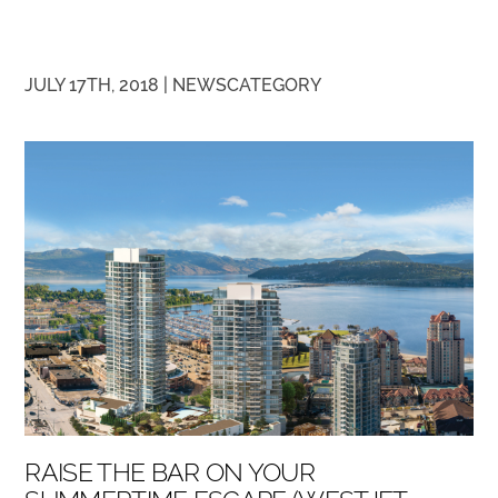
JULY 17TH, 2018 |
NEWS
CATEGORY
RAISE THE BAR ON YOUR