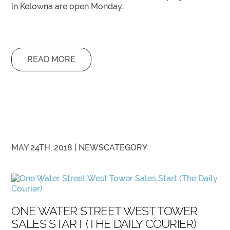
in Kelowna are open Monday…
READ MORE
MAY 24TH, 2018 |
NEWS
CATEGORY
ONE WATER STREET WEST TOWER
SALES START (THE DAILY COURIER)