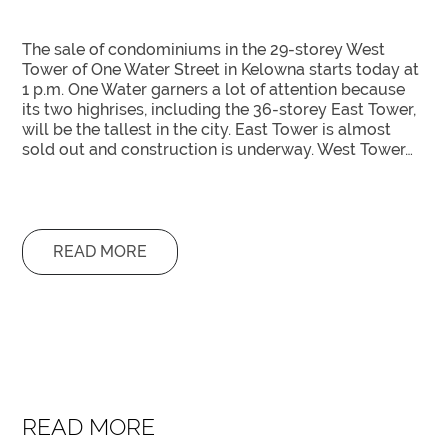
The sale of condominiums in the 29-storey West
Tower of One Water Street in Kelowna starts today at
1 p.m. One Water garners a lot of attention because
its two highrises, including the 36-storey East Tower,
will be the tallest in the city. East Tower is almost
sold out and construction is underway. West Tower…
READ MORE
READ MORE