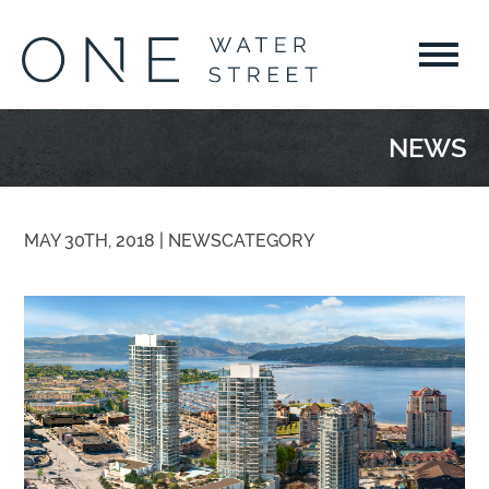
NEWS
MAY 30TH, 2018 |
NEWS
CATEGORY