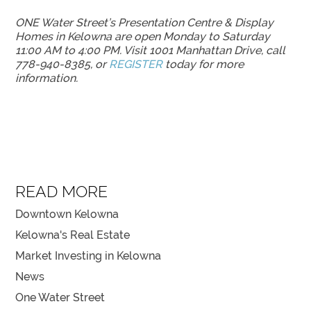
ONE Water Street’s Presentation Centre & Display
Homes in Kelowna are open Monday to Saturday
11:00 AM to 4:00 PM. Visit 1001 Manhattan Drive, call
778-940-8385, or
REGISTER
today for more
information.
READ MORE
Downtown Kelowna
Kelowna's Real Estate
Market Investing in Kelowna
News
One Water Street