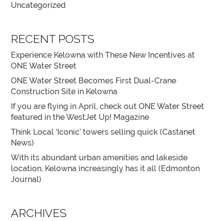
Uncategorized
RECENT POSTS
Experience Kelowna with These New Incentives at
ONE Water Street
ONE Water Street Becomes First Dual-Crane
Construction Site in Kelowna
If you are flying in April, check out ONE Water Street
featured in the WestJet Up! Magazine
Think Local ‘Iconic’ towers selling quick (Castanet
News)
With its abundant urban amenities and lakeside
location, Kelowna increasingly has it all (Edmonton
Journal)
ARCHIVES