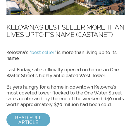
KELOWNA’S BEST SELLER MORE THAN
LIVES UP TO ITS NAME (CASTANET)
Kelowna’s
“best seller”
is more than living up to its
name.
Last Friday, sales officially opened on homes in One
Water Street’s highly anticipated West Tower.
Buyers hungry for a home in downtown Kelowna’s
most coveted tower flocked to the One Water Street
sales centre and, by the end of the weekend, 140 units
worth approximately $70 million had been sold.