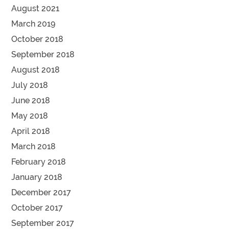
August 2021
March 2019
October 2018
September 2018
August 2018
July 2018
June 2018
May 2018
April 2018
March 2018
February 2018
January 2018
December 2017
October 2017
September 2017