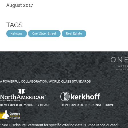
August 2017
TAGS
Kelowna
One Water Street
Real Estate
* See Disclosure Statement for specific offering details. Price range quoted