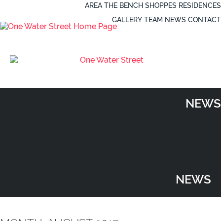
AREA
THE BENCH
SHOPPES
RESIDENCES
GALLERY
TEAM
NEWS
CONTACT
NEWS
NEWS