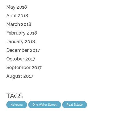
May 2018
April 2018
March 2018
February 2018
January 2018
December 2017
October 2017
September 2017
August 2017
TAGS
Kelowna
One Water Street
Real Estate