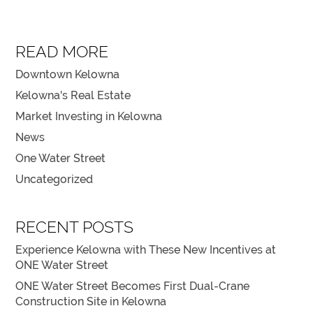
READ MORE
Downtown Kelowna
Kelowna's Real Estate
Market Investing in Kelowna
News
One Water Street
Uncategorized
RECENT POSTS
Experience Kelowna with These New Incentives at
ONE Water Street
ONE Water Street Becomes First Dual-Crane
Construction Site in Kelowna