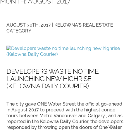
MONTH:
AUGUST 2017
AUGUST 30TH, 2017 |
KELOWNA'S REAL ESTATE
CATEGORY
DEVELOPERS WASTE NO TIME
LAUNCHING NEW HIGHRISE
(KELOWNA DAILY COURIER)
The city gave ONE Water Street the official go-ahead
in August 2017 to proceed with the highest condo
tours between Metro Vancouver and Calgary , and as
reported in the Kelowna Daily Courier, the developers
responded by throwing open the doors of One Water