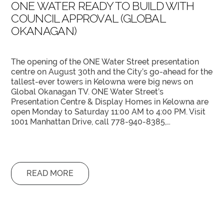
ONE WATER READY TO BUILD WITH
COUNCIL APPROVAL (GLOBAL
OKANAGAN)
The opening of the ONE Water Street presentation
centre on August 30th and the City’s go-ahead for the
tallest-ever towers in Kelowna were big news on
Global Okanagan TV. ONE Water Street’s
Presentation Centre & Display Homes in Kelowna are
open Monday to Saturday 11:00 AM to 4:00 PM. Visit
1001 Manhattan Drive, call 778-940-8385,…
READ MORE