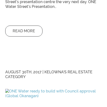
Street’s presentation centre the very next day. ONE
Water Street’s Presentation…
READ MORE
AUGUST 30TH, 2017 |
KELOWNA'S REAL ESTATE
CATEGORY