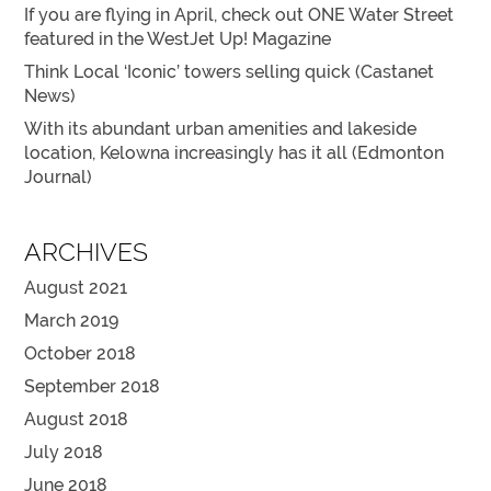
If you are flying in April, check out ONE Water Street
featured in the WestJet Up! Magazine
Think Local ‘Iconic’ towers selling quick (Castanet
News)
With its abundant urban amenities and lakeside
location, Kelowna increasingly has it all (Edmonton
Journal)
ARCHIVES
August 2021
March 2019
October 2018
September 2018
August 2018
July 2018
June 2018