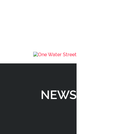
AREA
THE BENCH
SHOPPES
RESIDENCES
NEWS
GALLERY
TEAM
NEWS
CONTACT