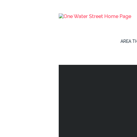
AREA
T