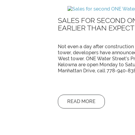
SALES FOR SECOND O
EARLIER THAN EXPEC
Not even a day after construction
tower, developers have announced
West tower. ONE Water Street’s P
Kelowna are open Monday to Satur
Manhattan Drive, call 778-940-83
READ MORE