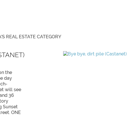
'S REAL ESTATE
CATEGORY
ASTANET)
on the
ne day
uch-
et will see
 and 36
tory
g Sunset
treet. ONE