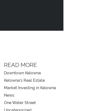
NEWS
REGISTER
TEL
778.940.838
READ MORE
Downtown Kelowna
Kelowna's Real Estate
Market Investing in Kelowna
News
One Water Street
Uncategorized