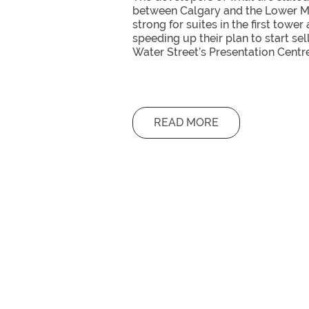
between Calgary and the Lower Ma
strong for suites in the first tower
speeding up their plan to start se
Water Street’s Presentation Centr
READ MORE