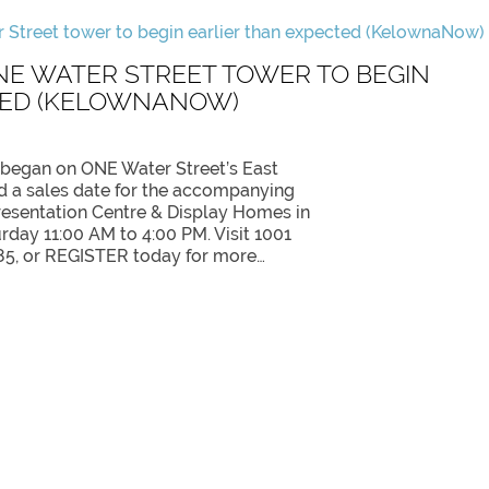
NE WATER STREET TOWER TO BEGIN
TED (KELOWNANOW)
 began on ONE Water Street’s East
 a sales date for the accompanying
resentation Centre & Display Homes in
day 11:00 AM to 4:00 PM. Visit 1001
85, or REGISTER today for more…