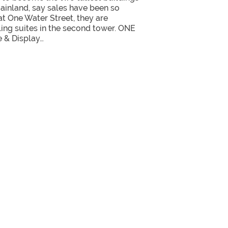
inland, say sales have been so
 at One Water Street, they are
lling suites in the second tower. ONE
e & Display…