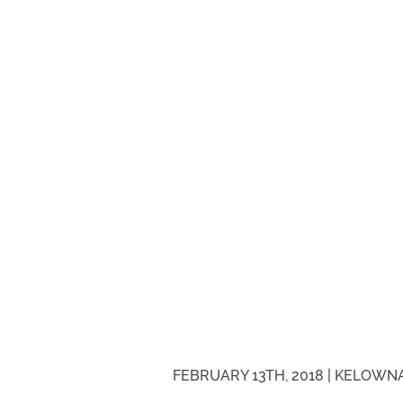
FEBRUARY 13TH, 2018 |
KELOWNA