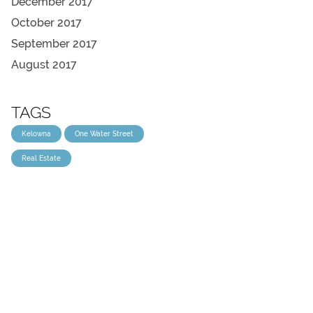
December 2017
October 2017
September 2017
August 2017
TAGS
Kelowna
One Water Street
Real Estate