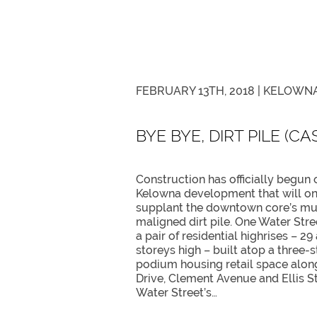
FEBRUARY 13TH, 2018 |
KELOWNA
BYE BYE, DIRT PILE (C
Construction has officially begun 
Kelowna development that will o
supplant the downtown core’s m
maligned dirt pile. One Water Stre
a pair of residential highrises – 29
storeys high – built atop a three-s
podium housing retail space alon
Drive, Clement Avenue and Ellis S
Water Street’s…