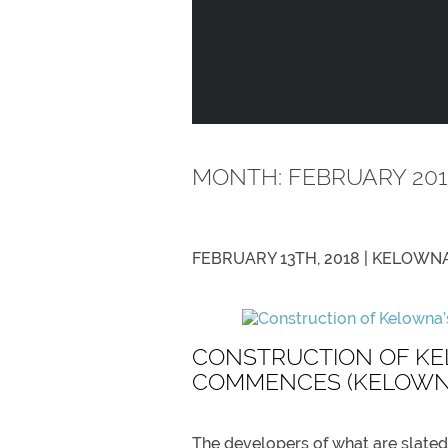
MONTH:
FEBRUARY 201
FEBRUARY 13TH, 2018 |
KELOWNA
CONSTRUCTION OF KE
COMMENCES (KELOWNA
The developers of what are slated