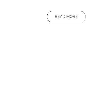
READ MORE