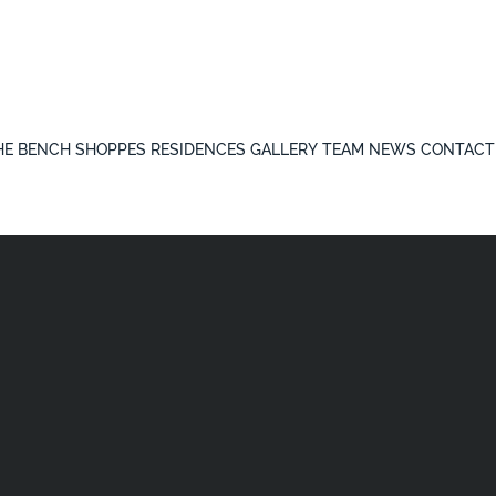
HE BENCH
SHOPPES
RESIDENCES
GALLERY
TEAM
NEWS
CONTACT