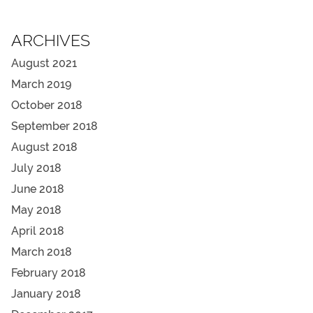
ARCHIVES
August 2021
March 2019
October 2018
September 2018
August 2018
July 2018
June 2018
May 2018
April 2018
March 2018
February 2018
January 2018