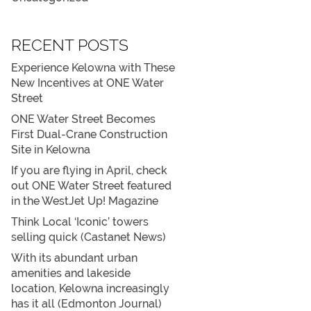
RECENT POSTS
Experience Kelowna with These
New Incentives at ONE Water
Street
ONE Water Street Becomes
First Dual-Crane Construction
Site in Kelowna
If you are flying in April, check
out ONE Water Street featured
in the WestJet Up! Magazine
Think Local ‘Iconic’ towers
selling quick (Castanet News)
With its abundant urban
amenities and lakeside
location, Kelowna increasingly
has it all (Edmonton Journal)