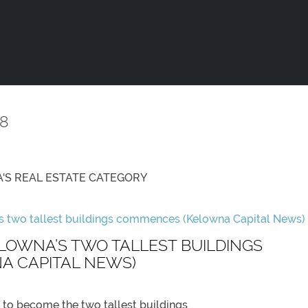
8
'S REAL ESTATE
CATEGORY
LOWNA’S TWO TALLEST BUILDINGS
 CAPITAL NEWS)
 to become the two tallest buildings