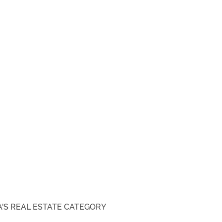
'S REAL ESTATE
CATEGORY