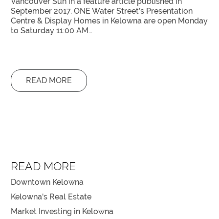
Vancouver Sun in a feature article published in
September 2017. ONE Water Street’s Presentation
Centre & Display Homes in Kelowna are open Monday
to Saturday 11:00 AM…
READ MORE
READ MORE
Downtown Kelowna
Kelowna's Real Estate
Market Investing in Kelowna