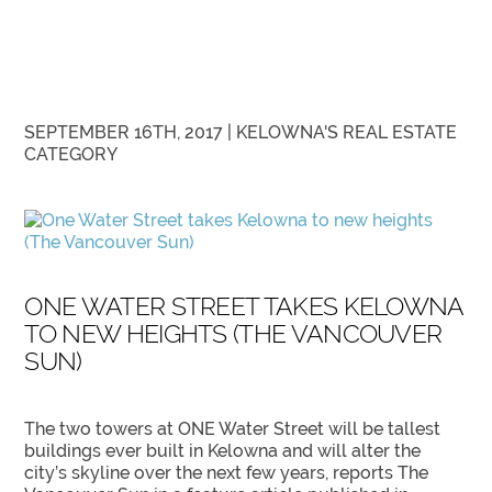
SEPTEMBER 16TH, 2017 |
KELOWNA'S REAL ESTATE
CATEGORY
ONE WATER STREET TAKES KELOWNA
TO NEW HEIGHTS (THE VANCOUVER
SUN)
The two towers at ONE Water Street will be tallest
buildings ever built in Kelowna and will alter the
city’s skyline over the next few years, reports The