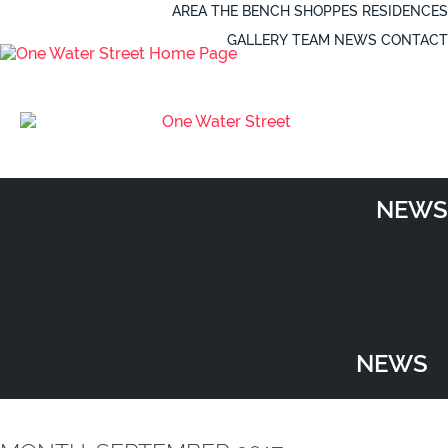
AREA
THE BENCH
SHOPPES
RESIDENCES
GALLERY
TEAM
NEWS
CONTACT
NEWS
NEWS