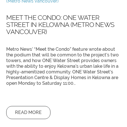
MEET THE CONDO: ONE WATER
STREET IN KELOWNA (METRO NEWS
VANCOUVER)
Metro News’ “Meet the Condo” feature wrote about
the podium that will be common to the project’s two
towers, and how ONE Water Street provides owners
with the ability to enjoy Kelowna’s urban lake life in a
highly-amenitized community. ONE Water Street’s
Presentation Centre & Display Homes in Kelowna are
open Monday to Saturday 11:00…
READ MORE