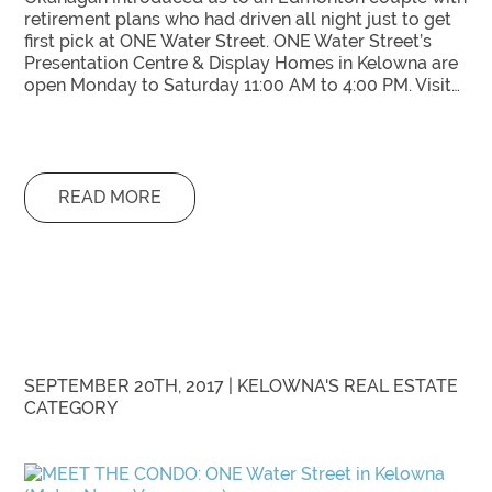
retirement plans who had driven all night just to get
first pick at ONE Water Street. ONE Water Street’s
Presentation Centre & Display Homes in Kelowna are
open Monday to Saturday 11:00 AM to 4:00 PM. Visit…
READ MORE
SEPTEMBER 20TH, 2017 |
KELOWNA'S REAL ESTATE
CATEGORY