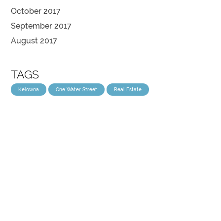
October 2017
September 2017
August 2017
TAGS
Kelowna
One Water Street
Real Estate