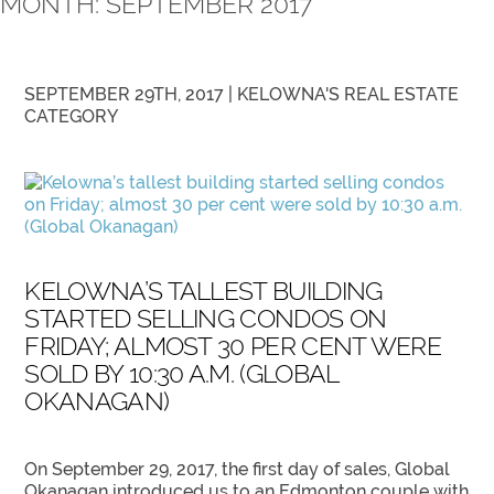
MONTH:
SEPTEMBER 2017
SEPTEMBER 29TH, 2017 |
KELOWNA'S REAL ESTATE
CATEGORY
KELOWNA’S TALLEST BUILDING
STARTED SELLING CONDOS ON
FRIDAY; ALMOST 30 PER CENT WERE
SOLD BY 10:30 A.M. (GLOBAL
OKANAGAN)
On September 29, 2017, the first day of sales, Global
Okanagan introduced us to an Edmonton couple with