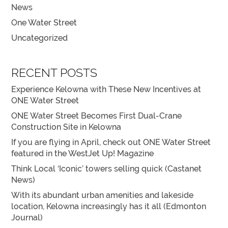
News
One Water Street
Uncategorized
RECENT POSTS
Experience Kelowna with These New Incentives at
ONE Water Street
ONE Water Street Becomes First Dual-Crane
Construction Site in Kelowna
If you are flying in April, check out ONE Water Street
featured in the WestJet Up! Magazine
Think Local ‘Iconic’ towers selling quick (Castanet
News)
With its abundant urban amenities and lakeside
location, Kelowna increasingly has it all (Edmonton
Journal)