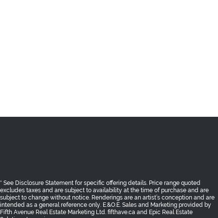
* See Disclosure Statement for specific offering details. Price range quoted
excludes taxes and are subject to availability at the time of purchase and are
subject to change without notice. Renderings are an artist’s conception and are
intended as a general reference only. E.&O.E. Sales and Marketing provided
by
Fifth Avenue Real Estate Marketing Ltd. fifthave.ca
and
Epic Real Estate
Solutions Inc. epicres.com
AREA
THE BENCH
SHOPPES
RESIDENCES
GALLERY
TEAM
CONTACT
PRIVACY POLICY
Return to Top
* See Disclosure Statement for specific offering details. Price range quoted
excludes taxes and are subject to availability at the time of purchase and are
subject to change without notice. Renderings are an artist’s conception and are
intended as a general reference only. E.&O.E. Sales and Marketing provided by
Fifth Avenue Real Estate Marketing Ltd. fifthave.ca
and
Epic Real Estate