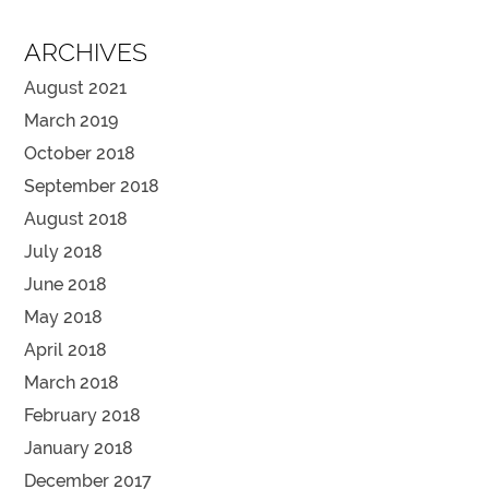
ARCHIVES
August 2021
March 2019
October 2018
September 2018
August 2018
July 2018
June 2018
May 2018
April 2018
March 2018
February 2018
January 2018
December 2017