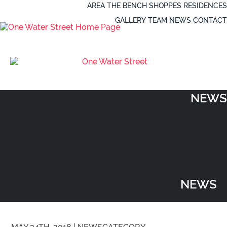
AREA
THE BENCH
SHOPPES
RESIDENCES
GALLERY
TEAM
NEWS
CONTACT
NEWS
NEWS