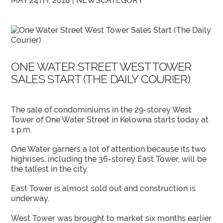
MAY 24TH, 2018 |
NEWS
CATEGORY
ONE WATER STREET WEST TOWER
SALES START (THE DAILY COURIER)
The sale of condominiums in the 29-storey West
Tower of One Water Street in Kelowna starts today at
1 p.m.
One Water garners a lot of attention because its two
highrises, including the 36-storey East Tower, will be
the tallest in the city.
East Tower is almost sold out and construction is
underway.
West Tower was brought to market six months earlier