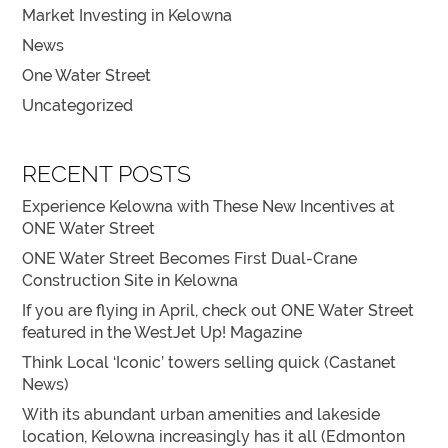
Market Investing in Kelowna
News
One Water Street
Uncategorized
RECENT POSTS
Experience Kelowna with These New Incentives at
ONE Water Street
ONE Water Street Becomes First Dual-Crane
Construction Site in Kelowna
If you are flying in April, check out ONE Water Street
featured in the WestJet Up! Magazine
Think Local ‘Iconic’ towers selling quick (Castanet
News)
With its abundant urban amenities and lakeside
location, Kelowna increasingly has it all (Edmonton