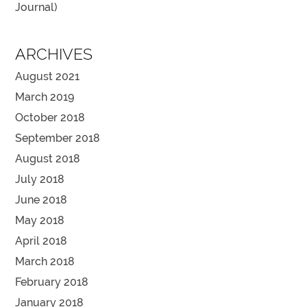
Journal)
ARCHIVES
August 2021
March 2019
October 2018
September 2018
August 2018
July 2018
June 2018
May 2018
April 2018
March 2018
February 2018
January 2018