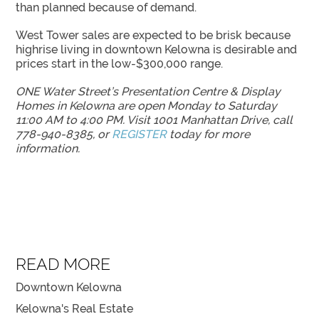
than planned because of demand.
West Tower sales are expected to be brisk because
highrise living in downtown Kelowna is desirable and
prices start in the low-$300,000 range.
ONE Water Street’s Presentation Centre & Display
Homes in Kelowna are open Monday to Saturday
11:00 AM to 4:00 PM. Visit 1001 Manhattan Drive, call
778-940-8385, or
REGISTER
today for more
information.
READ MORE
Downtown Kelowna
Kelowna's Real Estate