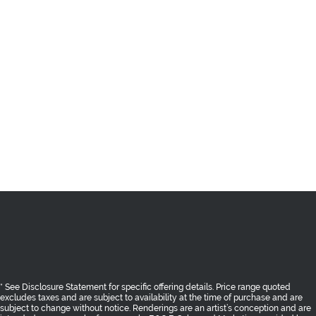
* See Disclosure Statement for specific offering details. Price range quoted
excludes taxes and are subject to availability at the time of purchase and are
subject to change without notice. Renderings are an artist’s conception and are
intended as a general reference only. E.&O.E. Sales and Marketing provided
by
Fifth Avenue Real Estate Marketing Ltd. fifthave.ca
and
Epic Real Estate
Solutions Inc. epicres.com
AREA
THE BENCH
SHOPPES
RESIDENCES
GALLERY
TEAM
CONTACT
PRIVACY POLICY
Return to Top
* See Disclosure Statement for specific offering details. Price range quoted
excludes taxes and are subject to availability at the time of purchase and are
subject to change without notice. Renderings are an artist’s conception and are