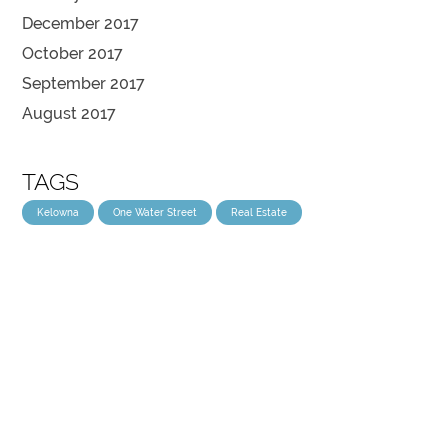
December 2017
October 2017
September 2017
August 2017
TAGS
Kelowna
One Water Street
Real Estate