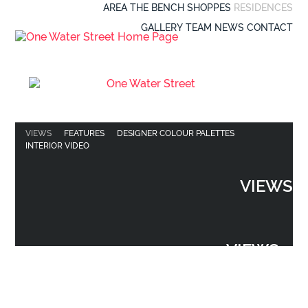
AREA
THE BENCH
SHOPPES
RESIDENCES
GALLERY
TEAM
NEWS
CONTACT
VIEWS
FEATURES
DESIGNER COLOUR PALETTES
INTERIOR VIDEO
VIEWS
VIEWS
VIEWS
FEATURES
DESIGNER COLOUR PALETTES
INTERIOR VIDEO