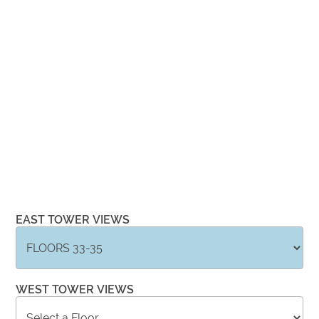
EAST TOWER VIEWS
WEST TOWER VIEWS