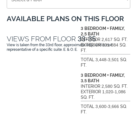
AVAILABLE PLANS ON THIS FLOOR
3
BEDROOM + FAMILY,
2.5
BATH
VIEWS FROM FLOOR
33-35
INTERIOR
2,617
SQ. FT.
EXTERIOR
831-884
SQ.
View is taken from the
33
rd floor, approximate only, and is not
representative of a specific suite. E. & O. E.
FT.
TOTAL
3,448-3,501
SQ.
FT.
3
BEDROOM + FAMILY,
3.5
BATH
INTERIOR
2,580
SQ. FT.
EXTERIOR
1,020-1,086
SQ. FT.
TOTAL
3,600-3,666
SQ.
FT.