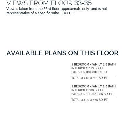
VIEWS FROM FLOOR
33-35
View is taken from the
33
rd floor, approximate only, and is not
representative of a specific suite. E. & O. E.
AVAILABLE PLANS ON THIS FLOOR
3
BEDROOM + FAMILY,
2.5
BATH
INTERIOR
2,613
SQ. FT.
EXTERIOR
831-884
SQ. FT.
TOTAL
3,448-3,501
SQ. FT.
3
BEDROOM + FAMILY,
3.5
BATH
INTERIOR
2,580
SQ. FT.
EXTERIOR
1,020-1,086
SQ. FT.
TOTAL
3,600-3,666
SQ. FT.