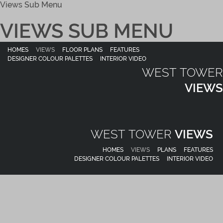
Views Sub Menu
VIEWS SUB MENU
HOMES
VIEWS
FLOOR PLANS
FEATURES
DESIGNER COLOUR PALETTES
INTERIOR VIDEO
WEST TOWER
VIEWS
WEST TOWER
VIEWS
HOMES
VIEWS
PLANS
FEATURES
DESIGNER COLOUR PALETTES
INTERIOR VIDEO