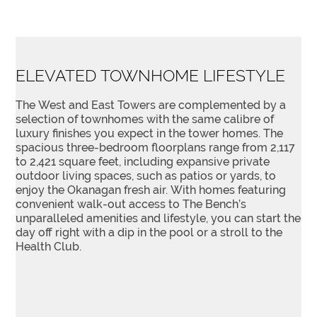
ELEVATED TOWNHOME LIFESTYLE
The West and East Towers are complemented by a
selection of townhomes with the same calibre of
luxury finishes you expect in the tower homes. The
spacious three-bedroom floorplans range from 2,117
to 2,421 square feet, including expansive private
outdoor living spaces, such as patios or yards, to
enjoy the Okanagan fresh air. With homes featuring
convenient walk-out access to The Bench’s
unparalleled amenities and lifestyle, you can start the
day off right with a dip in the pool or a stroll to the
Health Club.