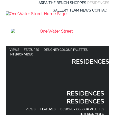
AREA
THE BENCH
SHOPPES
RESIDENCES
GALLERY
TEAM
NEWS
CONTACT
VIEWS
FEATURES
DESIGNER COLOUR PALETTES
INTERIOR VIDEO
RESIDENCES
RESIDENCES
RESIDENCES
VIEWS
FEATURES
DESIGNER COLOUR PALETTES
INTERIOR VIDEO