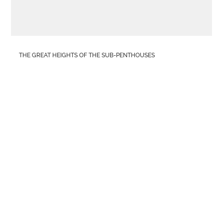
THE GREAT HEIGHTS OF THE SUB-PENTHOUSES