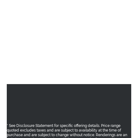
* See Disclosure Statement for specific offering details. Price range
quoted excludes taxes and are subject to availability at the time of
purchase and are subject to change without notice. Renderings are an
artist’s conception and are intended as a general reference only. E.&O.E.
Sales and Marketing provided by
Fifth Avenue Real Estate Marketing Ltd.
fifthave.ca
and
Epic Real Estate Solutions Inc. epicres.com
AREA
THE BENCH
SHOPPES
RESIDENCES
GALLERY
TEAM
CONTACT
PRIVACY POLICY
Return to Top
* See Disclosure Statement for specific offering details. Price range
quoted excludes taxes and are subject to availability at the time of
purchase and are subject to change without notice. Renderings are an