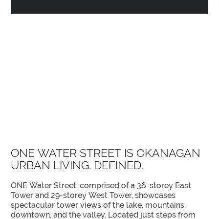
ONE WATER STREET IS OKANAGAN
URBAN LIVING. DEFINED.
ONE Water Street, comprised of a 36-storey East
Tower and 29-storey West Tower, showcases
spectacular tower views of the lake, mountains,
downtown, and the valley. Located just steps from