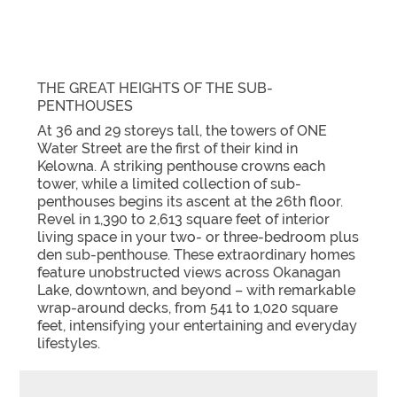
THE GREAT HEIGHTS OF THE SUB-
PENTHOUSES
At 36 and 29 storeys tall, the towers of ONE
Water Street are the first of their kind in
Kelowna. A striking penthouse crowns each
tower, while a limited collection of sub-
penthouses begins its ascent at the 26th floor.
Revel in 1,390 to 2,613 square feet of interior
living space in your two- or three-bedroom plus
den sub-penthouse. These extraordinary homes
feature unobstructed views across Okanagan
Lake, downtown, and beyond – with remarkable
wrap-around decks, from 541 to 1,020 square
feet, intensifying your entertaining and everyday
lifestyles.