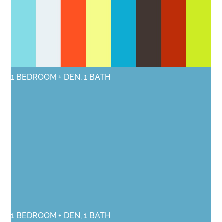
1 BEDROOM + DEN, 1 BATH
1 BEDROOM + DEN, 1 BATH