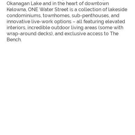
Okanagan Lake and in the heart of downtown
Kelowna, ONE Water Street is a collection of lakeside
condominiums, townhomes, sub-penthouses, and
innovative live-work options – all featuring elevated
interiors, incredible outdoor living areas (some with
wrap-around decks), and exclusive access to The
Bench.
SPECTACULAR VIEWS UP TO 36 STOREYS