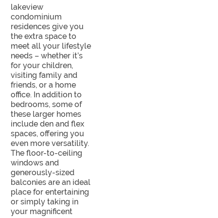
lakeview
condominium
residences give you
the extra space to
meet all your lifestyle
needs – whether it’s
for your children,
visiting family and
friends, or a home
office. In addition to
bedrooms, some of
these larger homes
include den and flex
spaces, offering you
even more versatility.
The floor-to-ceiling
windows and
generously-sized
balconies are an ideal
place for entertaining
or simply taking in
your magnificent