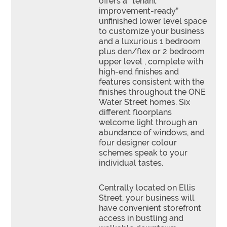
offers a “tenant
improvement-ready”
unfinished lower level space
to customize your business
and a luxurious 1 bedroom
plus den/flex or 2 bedroom
upper level , complete with
high-end finishes and
features consistent with the
finishes throughout the ONE
Water Street homes. Six
different floorplans
welcome light through an
abundance of windows, and
four designer colour
schemes speak to your
individual tastes.
Centrally located on Ellis
Street, your business will
have convenient storefront
access in bustling and