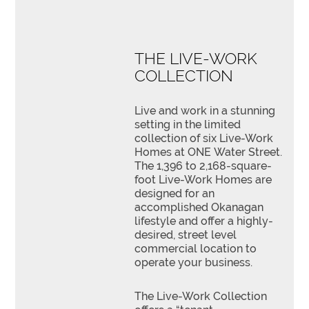
THE LIVE-WORK
COLLECTION
Live and work in a stunning
setting in the limited
collection of six Live-Work
Homes at ONE Water Street.
The 1,396 to 2,168-square-
foot Live-Work Homes are
designed for an
accomplished Okanagan
lifestyle and offer a highly-
desired, street level
commercial location to
operate your business.
The Live-Work Collection