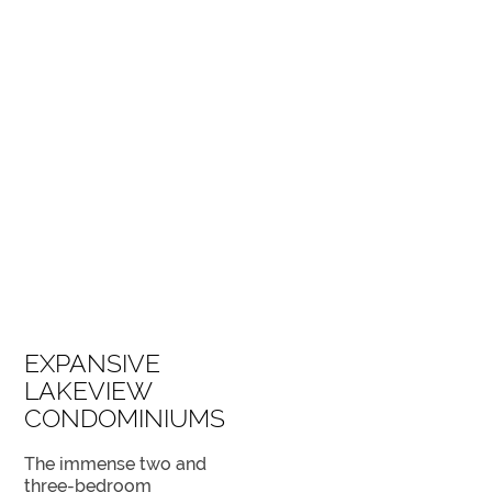
SPECTACULAR VIEWS FROM THE EAST TOWER
EXPANSIVE
LAKEVIEW
CONDOMINIUMS
The immense two and
three-bedroom