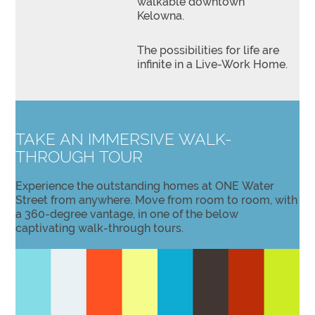
walkable downtown
Kelowna.
The possibilities for life are
infinite in a Live-Work Home.
TAKE AN IMMERSIVE WALK-
THROUGH TOUR
Experience the outstanding homes at ONE Water
Street from anywhere. Move from room to room, with
a 360-degree vantage, in one of the below
captivating walk-through tours.