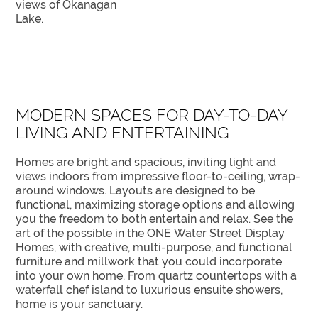
views of Okanagan
Lake.
MODERN SPACES FOR DAY-TO-DAY
LIVING AND ENTERTAINING
Homes are bright and spacious, inviting light and
views indoors from impressive floor-to-ceiling, wrap-
around windows. Layouts are designed to be
functional, maximizing storage options and allowing
you the freedom to both entertain and relax. See the
art of the possible in the ONE Water Street Display
Homes, with creative, multi-purpose, and functional
furniture and millwork that you could incorporate
into your own home. From quartz countertops with a
waterfall chef island to luxurious ensuite showers,
home is your sanctuary.